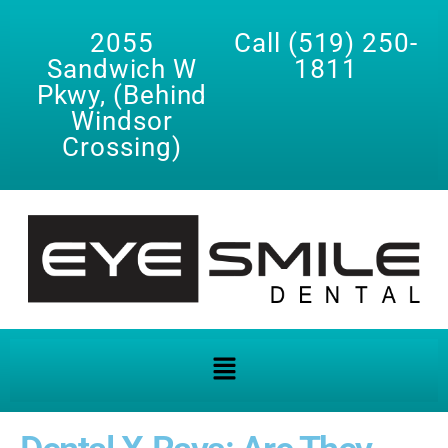
2055
Call (519) 250-
Sandwich W
1811
Pkwy, (Behind
Windsor
Crossing)