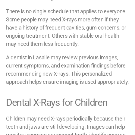
There is no single schedule that applies to everyone.
Some people may need X-rays more often if they
have a history of frequent cavities, gum concerns, or
ongoing treatment. Others with stable oral health
may need them less frequently.
A dentist in Lasalle may review previous images,
current symptoms, and examination findings before
recommending new X-rays. This personalized
approach helps ensure imaging is used appropriately.
Dental X-Rays for Children
Children may need X-rays periodically because their
teeth and jaws are still developing. Images can help
monitor incoming permanent teeth, identify spacing