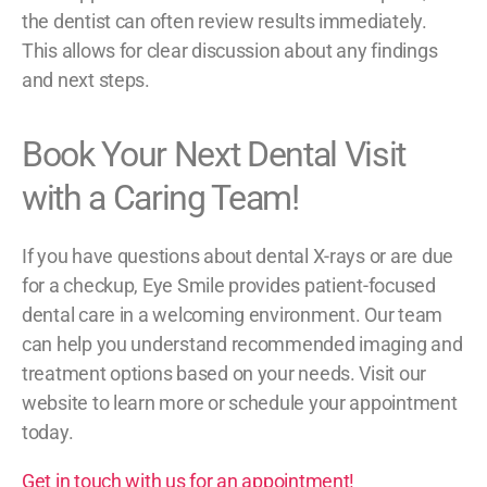
the dentist can often review results immediately.
This allows for clear discussion about any findings
and next steps.
Book Your Next Dental Visit
with a Caring Team!
If you have questions about dental X-rays or are due
for a checkup, Eye Smile provides patient-focused
dental care in a welcoming environment. Our team
can help you understand recommended imaging and
treatment options based on your needs. Visit our
website to learn more or schedule your appointment
today.
Get in touch with us for an appointment!