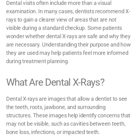
Dental visits often include more than a visual
examination. In many cases, dentists recommend X-
rays to gain a clearer view of areas that are not
visible during a standard checkup. Some patients
wonder whether dental X-rays are safe and why they
are necessary. Understanding their purpose and how
they are used may help patients feel more informed
during treatment planning.
What Are Dental X-Rays?
Dental X-rays are images that allow a dentist to see
the teeth, roots, jawbone, and surrounding
structures. These images help identify concerns that
may not be visible, such as cavities between teeth,
bone loss, infections, or impacted teeth.