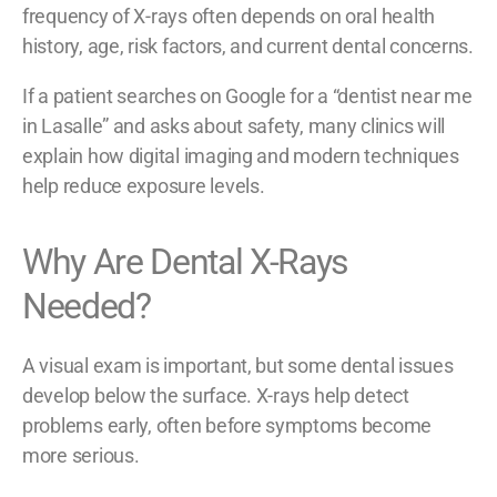
frequency of X-rays often depends on oral health
history, age, risk factors, and current dental concerns.
If a patient searches on Google for a “dentist near me
in Lasalle” and asks about safety, many clinics will
explain how digital imaging and modern techniques
help reduce exposure levels.
Why Are Dental X-Rays
Needed?
A visual exam is important, but some dental issues
develop below the surface. X-rays help detect
problems early, often before symptoms become
more serious.