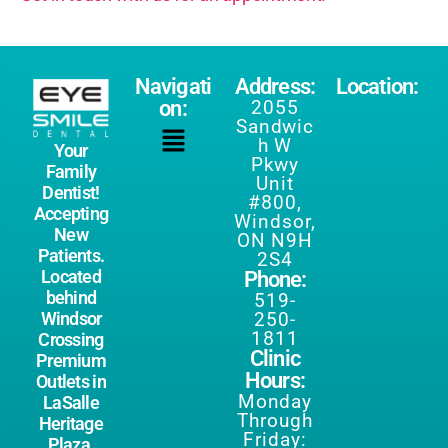
Navigati
Address:
Location:
on:
2055
Sandwic
h W
Your
Pkwy
Family
Unit
Dentist!
#800,
Accepting
Windsor,
New
ON N9H
Patients.
2S4
Located
Phone:
behind
519-
250-
Windsor
1811
Crossing
Clinic
Premium
Hours:
Outlets in
Monday
LaSalle
Through
Heritage
Friday:
Plaza.