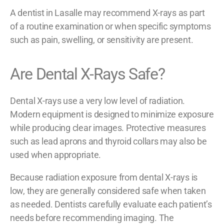
A dentist in Lasalle may recommend X-rays as part
of a routine examination or when specific symptoms
such as pain, swelling, or sensitivity are present.
Are Dental X-Rays Safe?
Dental X-rays use a very low level of radiation.
Modern equipment is designed to minimize exposure
while producing clear images. Protective measures
such as lead aprons and thyroid collars may also be
used when appropriate.
Because radiation exposure from dental X-rays is
low, they are generally considered safe when taken
as needed. Dentists carefully evaluate each patient’s
needs before recommending imaging. The