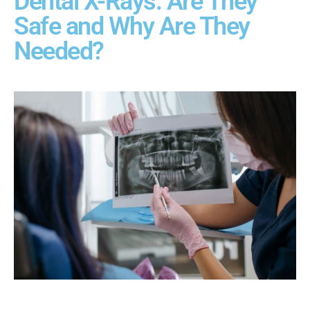
Dental X-Rays: Are They
Safe and Why Are They
Needed?