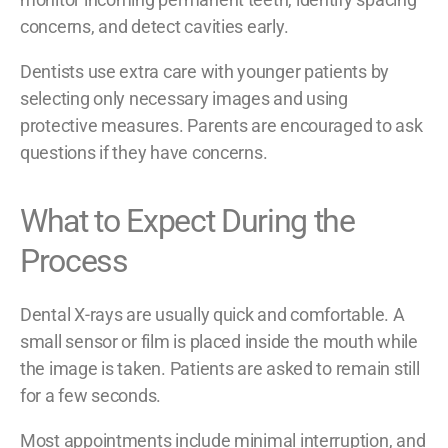
concerns, and detect cavities early.
Dentists use extra care with younger patients by
selecting only necessary images and using
protective measures. Parents are encouraged to ask
questions if they have concerns.
What to Expect During the
Process
Dental X-rays are usually quick and comfortable. A
small sensor or film is placed inside the mouth while
the image is taken. Patients are asked to remain still
for a few seconds.
Most appointments include minimal interruption, and