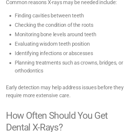
Common reasons X-rays may be needed include:
Finding cavities between teeth
Checking the condition of the roots
Monitoring bone levels around teeth
Evaluating wisdom teeth position
Identifying infections or abscesses
Planning treatments such as crowns, bridges, or
orthodontics
Early detection may help address issues before they
require more extensive care.
How Often Should You Get
Dental X-Rays?